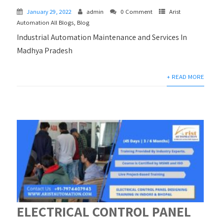
January 29, 2022
admin
0 Comment
Arist
Automation All Blogs
,
Blog
Industrial Automation Maintenance and Services In
Madhya Pradesh
+ READ MORE
ELECTRICAL CONTROL PANEL