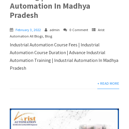
Automation In Madhya
Pradesh
February 3, 2022
admin
0 Comment
Arist
Automation All Blogs
,
Blog
Industrial Automation Course Fees | Industrial
Automation Course Duration | Advance Industrial
Automation Training | Industrial Automation In Madhya
Pradesh
+ READ MORE