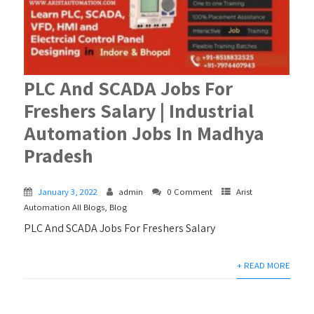
PLC And SCADA Jobs For
Freshers Salary | Industrial
Automation Jobs In Madhya
Pradesh
January 3, 2022
admin
0 Comment
Arist
Automation All Blogs
,
Blog
PLC And SCADA Jobs For Freshers Salary
+ READ MORE