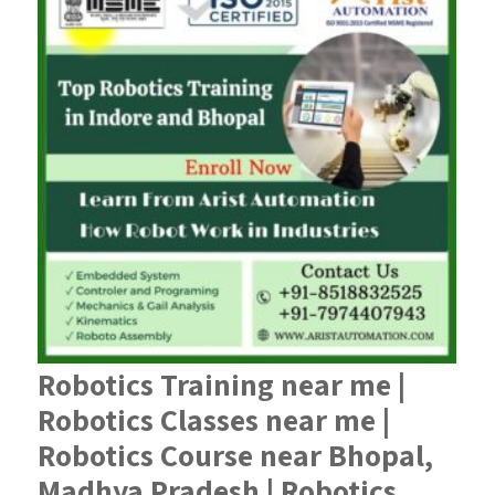
Robotics Training near me |
Robotics Classes near me |
Robotics Course near Bhopal,
Madhya Pradesh | Robotics