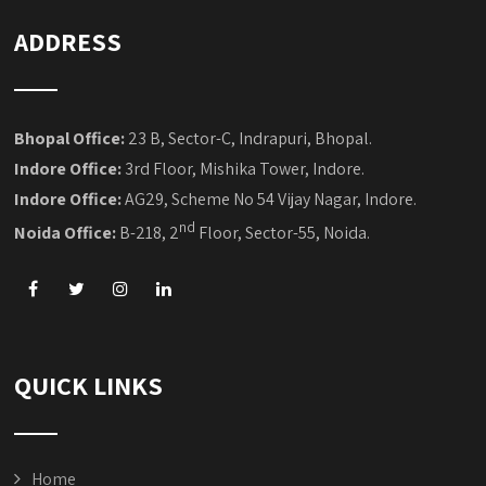
ADDRESS
Bhopal Office:
23 B, Sector-C, Indrapuri, Bhopal.
Indore Office:
3rd Floor, Mishika Tower, Indore.
Indore Office:
AG29, Scheme No 54 Vijay Nagar, Indore.
nd
Noida Office:
B-218, 2
Floor, Sector-55, Noida.
QUICK LINKS
Home