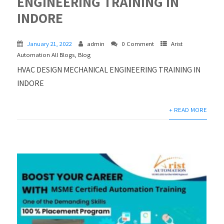
ENGINEERING TRAINING IN
INDORE
January 21, 2022
admin
0 Comment
Arist
Automation All Blogs
,
Blog
HVAC DESIGN MECHANICAL ENGINEERING TRAINING IN
INDORE
+ READ MORE