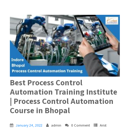
Best Process Control
Automation Training Institute
| Process Control Automation
Course in Bhopal
January 24, 2022
admin
0 Comment
Arist