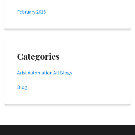
February 2016
Categories
Arist Automation All Blogs
Blog