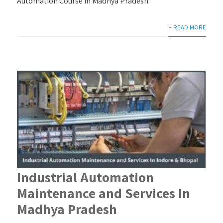
Automation Course in Madhya Pradesh
+ READ MORE
Industrial Automation
Maintenance and Services In
Madhya Pradesh