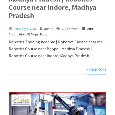
Course near Indore, Madhya
Pradesh
February 7, 2022
admin
0 Comment
Arist
Automation All Blogs
,
Blog
Robotics Training near me | Robotics Classes near me |
Robotics Course near Bhopal, Madhya Pradesh |
Robotics Course near Indore, Madhya Pradesh
+ READ MORE