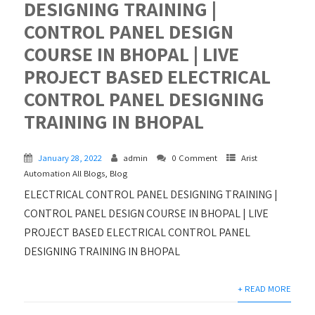
DESIGNING TRAINING |
CONTROL PANEL DESIGN
COURSE IN BHOPAL | LIVE
PROJECT BASED ELECTRICAL
CONTROL PANEL DESIGNING
TRAINING IN BHOPAL
January 28, 2022
admin
0 Comment
Arist
Automation All Blogs
,
Blog
ELECTRICAL CONTROL PANEL DESIGNING TRAINING |
CONTROL PANEL DESIGN COURSE IN BHOPAL | LIVE
PROJECT BASED ELECTRICAL CONTROL PANEL
DESIGNING TRAINING IN BHOPAL
+ READ MORE