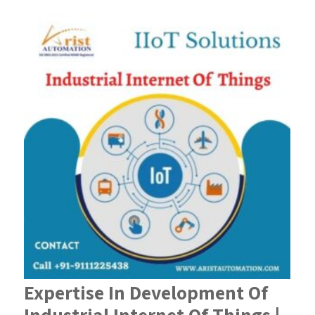
Expertise In Development Of
Industrial Internet Of Things |