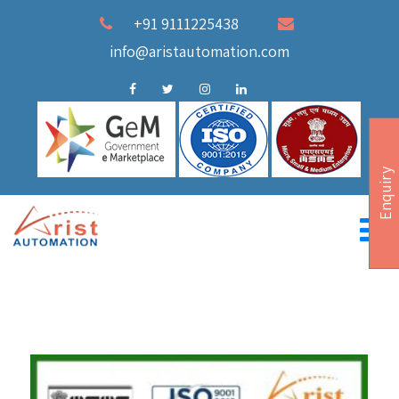
+91 9111225438
info@aristautomation.com
Enquiry