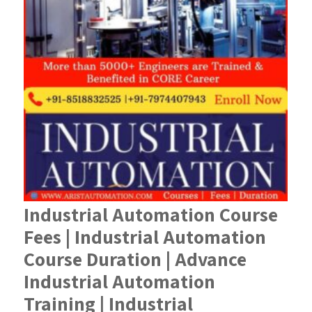
Industrial Automation Course
Fees | Industrial Automation
Course Duration | Advance
Industrial Automation
Training | Industrial