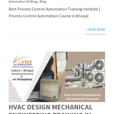
Automation All Blogs
,
Blog
Best Process Control Automation Training Institute |
Process Control Automation Course in Bhopal
+ READ MORE
HVAC DESIGN MECHANICAL