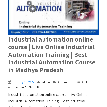
Industrial automation online
course | Live Online Industrial
Automation Training | Best
Industrial Automation Course
in Madhya Pradesh
January 31, 2022
admin
0 Comment
Arist
Automation All Blogs
,
Blog
Industrial automation online course | Live Online
Industrial Automation Training | Best Industrial