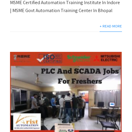
MSME Certified Automation Training Institute In Indore
| MSME Govt Automation Training Center In Bhopal
+ READ MORE