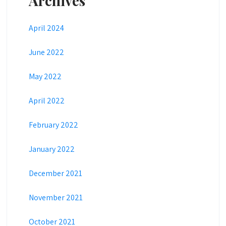
Archives
April 2024
June 2022
May 2022
April 2022
February 2022
January 2022
December 2021
November 2021
October 2021