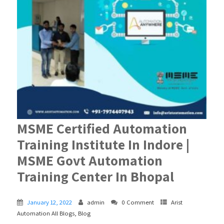
MSME Certified Automation
Training Institute In Indore |
MSME Govt Automation
Training Center In Bhopal
January 12, 2022
admin
0 Comment
Arist
Automation All Blogs
,
Blog