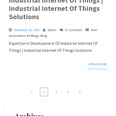
Industrial Internet Of Things
Solutions
December 31, 2021
admin
0 Comment
Arist
Automation All Blogs
,
Blog
Expertise In Development Of Industrial Internet Of
Things | Industrial Internet Of Things Solutions
+ READ MORE
1
2
3
4
5
Posts
navigation