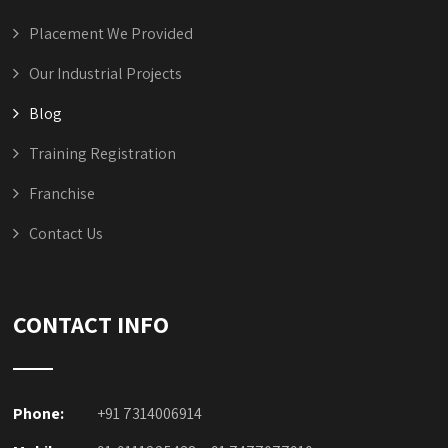
Placement We Provided
Our Industrial Projects
Blog
Training Registration
Franchise
Contact Us
CONTACT INFO
Phone:
+91 7314006914