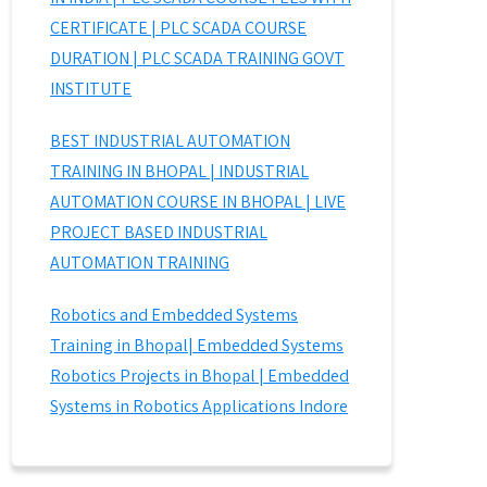
CERTIFICATE | PLC SCADA COURSE
DURATION | PLC SCADA TRAINING GOVT
INSTITUTE
BEST INDUSTRIAL AUTOMATION
TRAINING IN BHOPAL | INDUSTRIAL
AUTOMATION COURSE IN BHOPAL | LIVE
PROJECT BASED INDUSTRIAL
AUTOMATION TRAINING
Robotics and Embedded Systems
Training in Bhopal| Embedded Systems
Robotics Projects in Bhopal | Embedded
Systems in Robotics Applications Indore