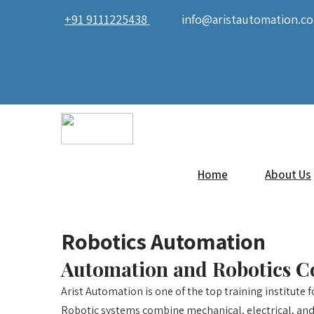
+91 9111225438
info@aristautomation.c
Home
About Us
Robotics Automation
Automation and Robotics C
Arist Automation is one of the top training institute 
Robotic systems combine mechanical, electrical, and