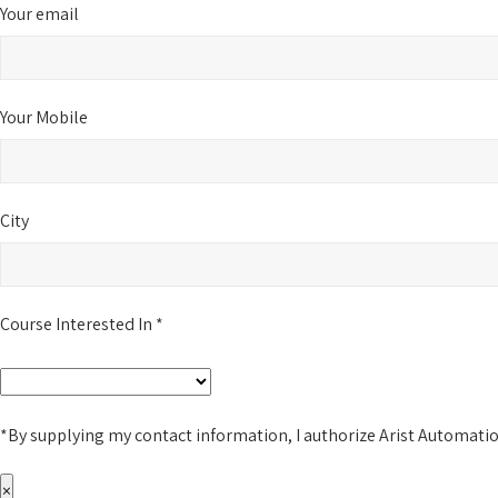
Your email
Your Mobile
City
Course Interested In *
*By supplying my contact information, I authorize Arist Automati
×