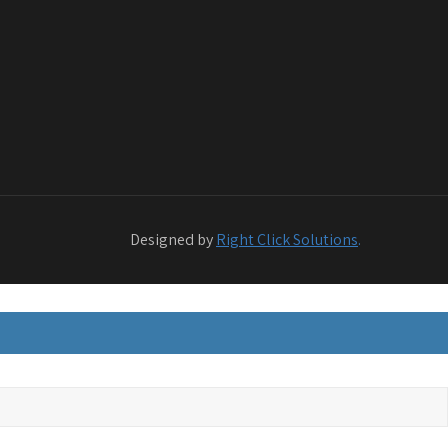
Designed by
Right Click Solutions
.