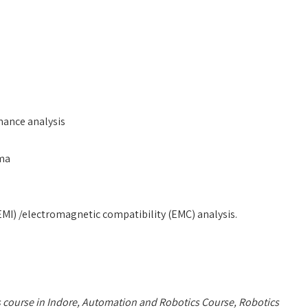
mance analysis
ema
EMI) /electromagnetic compatibility (EMC) analysis.
 course in Indore, Automation and Robotics Course, Robotics