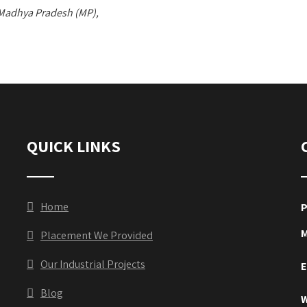
 Madhya Pradesh (MP),
QUICK LINKS
Home
P
M
Placement We Provided
Our Industrial Projects
E
Blog
W