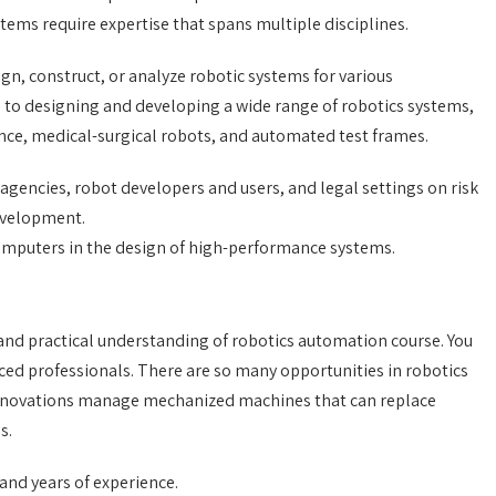
tems require expertise that spans multiple disciplines.
ign, construct, or analyze robotic systems for various
d to designing and developing a wide range of robotics systems,
ance, medical-surgical robots, and automated test frames.
gencies, robot developers and users, and legal settings on risk
evelopment.
computers in the design of high-performance systems.
and practical understanding of robotics automation course. You
ced professionals. There are so many opportunities in robotics
 innovations manage mechanized machines that can replace
s.
 and years of experience.