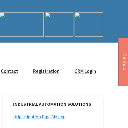
Enquiry
Contact
Registration
CRM Login
INDUSTRIAL AUTOMATION SOLUTIONS
Drip Irrigation Pipe Making