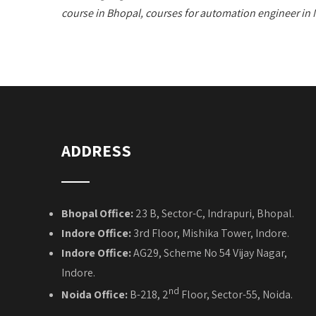
course in Bhopal, courses for automation engineer in
ADDRESS
Bhopal Office:
23 B, Sector-C, Indrapuri, Bhopal.
Indore Office:
3rd Floor, Mishika Tower, Indore.
Indore Office:
AG29, Scheme No 54 Vijay Nagar,
Indore.
nd
Noida Office:
B-218, 2
Floor, Sector-55, Noida.