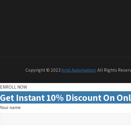
Copyright © 2023
Arist Automation
.
All Rights Reser
ENROLL NOW
Get Instant 10% Discount On Onl
Your name