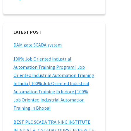
LATEST POST
DAM gate SCADA system
100% Job Oriented Industrial
Automation Training Program | Job
Oriented Industrial Automation Training
In India | 100% Job Oriented Industrial
Automation Training In Indore | 100%
Job Oriented Industrial Automation
Training In Bhopal
BEST PLC SCADA TRAINING INSTITUTE
IN INDIA | PLC SCADA COURSE FEES WITH