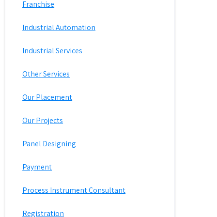
Franchise
Industrial Automation
Industrial Services
Other Services
Our Placement
Our Projects
Panel Designing
Payment
Process Instrument Consultant
Registration