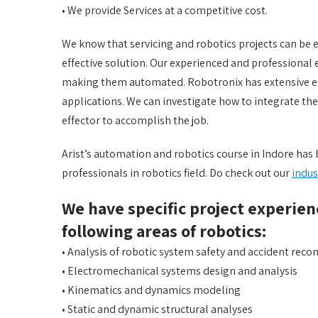
• We provide Services at a competitive cost.
We know that servicing and robotics projects can be e
effective solution. Our experienced and professional 
making them automated. Robotronix has extensive ex
applications. We can investigate how to integrate th
effector to accomplish the job.
Arist’s automation and robotics course in Indore ha
professionals in robotics field. Do check out our
indus
We have specific project experien
following areas of robotics:
• Analysis of robotic system safety and accident reco
• Electromechanical systems design and analysis
• Kinematics and dynamics modeling
• Static and dynamic structural analyses