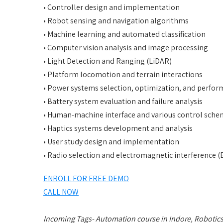
• Controller design and implementation
• Robot sensing and navigation algorithms
• Machine learning and automated classification
• Computer vision analysis and image processing
• Light Detection and Ranging (LiDAR)
• Platform locomotion and terrain interactions
• Power systems selection, optimization, and perfor
• Battery system evaluation and failure analysis
• Human-machine interface and various control sch
• Haptics systems development and analysis
• User study design and implementation
• Radio selection and electromagnetic interference (
ENROLL FOR FREE DEMO
CALL NOW
Incoming Tags- Automation course in Indore, Robotics