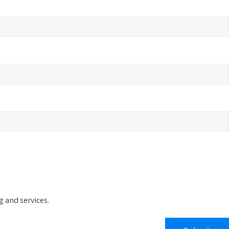
 and services.