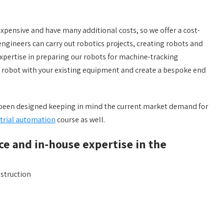
xpensive and have many additional costs, so we offer a cost-
engineers can carry out robotics projects, creating robots and
pertise in preparing our robots for machine-tracking
e robot with your existing equipment and create a bespoke end
s been designed keeping in mind the current market demand for
trial automation
course as well.
ce and in-house expertise in the
nstruction