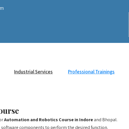
om
Industrial Services
Professional Trainings
ourse
for
Automation and Robotics Course in Indore
and Bhopal.
 software components to perform the desired function.