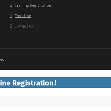
Training Registration
Franchise
Contact Us
ved
ine Registration!