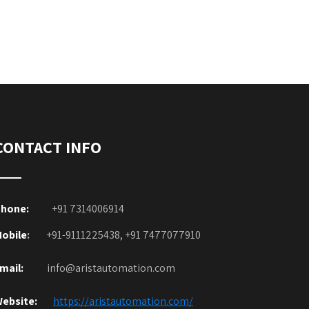
CONTACT INFO
hone:
+91 7314006914
obile
:
+91-9111225438, +91 7477077910
mail:
info@aristautomation.com
ebsite:
https://aristautomation.com/