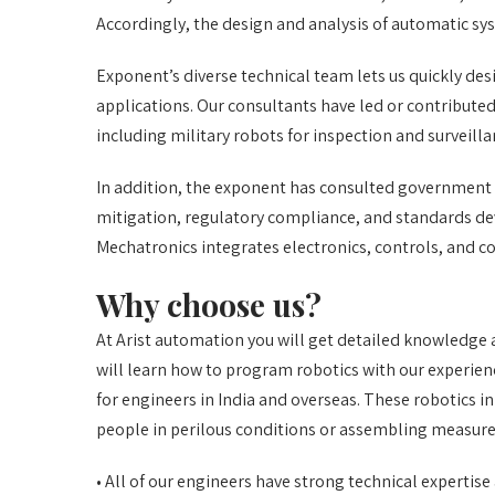
Accordingly, the design and analysis of automatic sys
Exponent’s diverse technical team lets us quickly des
applications. Our consultants have led or contribute
including military robots for inspection and surveill
In addition, the exponent has consulted government a
mitigation, regulatory compliance, and standards d
Mechatronics integrates electronics, controls, and 
Why choose us?
At Arist automation you will get detailed knowledge 
will learn how to program robotics with our experien
for engineers in India and overseas. These robotics
people in perilous conditions or assembling measure
• All of our engineers have strong technical expertise