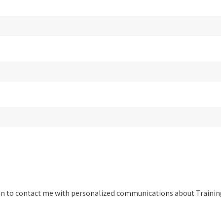
on to contact me with personalized communications about Training