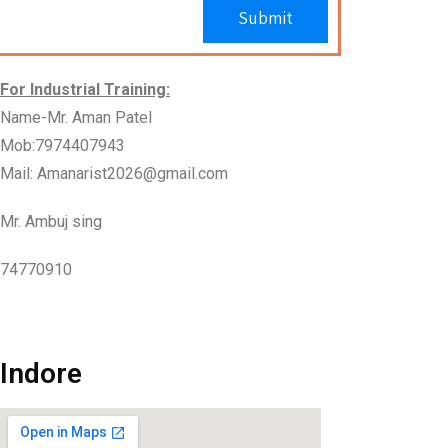
For Industrial Training:
Name-Mr. Aman Patel
Mob:7974407943
Mail: Amanarist2026@gmail.com
Mr. Ambuj sing
74770910
Indore