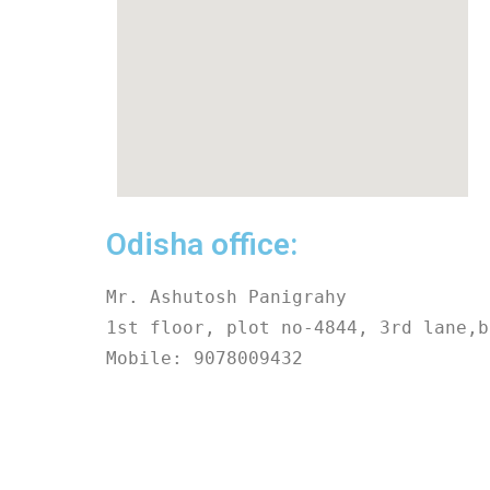
Odisha office:
Mr. Ashutosh Panigrahy
1st floor, plot no-4844, 3rd lane,b
Mobile: 9078009432