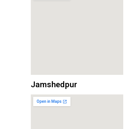
Jamshedpur