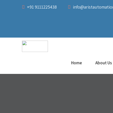
+91 9111225438
info@aristautomati
Home
About Us