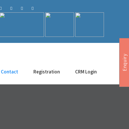
Enquiry
Contact
Registration
CRM Login