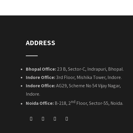
ADDRESS
Bhopal Office:
23 B, Sector-C, Indrapuri, Bhopal.
Indore Office:
3rd Floor, Mishika Tower, Indore.
Indore Office:
AG29, Scheme No 54 Vijay Nagar,
Indore.
nd
Noida Office:
B-218, 2
Floor, Sector-55, Noida.