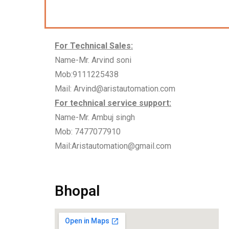
For Technical Sales:
Name-Mr. Arvind soni
Mob:9111225438
Mail: Arvind@aristautomation.com
For technical service support:
Name-Mr. Ambuj singh
Mob: 7477077910
Mail:Aristautomation@gmail.com
Bhopal