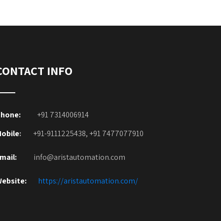
CONTACT INFO
hone:
+91 7314006914
obile
:
+91-9111225438, +91 7477077910
mail:
info@aristautomation.com
ebsite:
https://aristautomation.com/