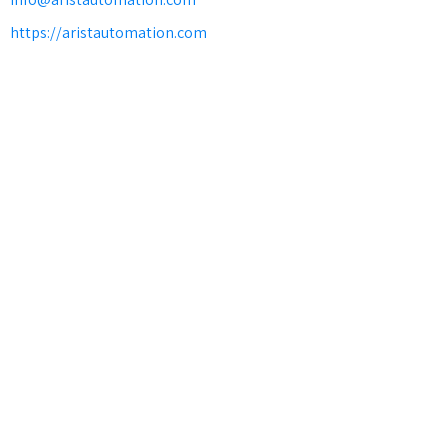
https://aristautomation.com