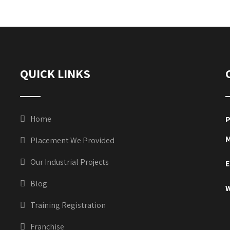
QUICK LINKS
Home
P
M
Placement We Provided
Our Industrial Projects
E
Blog
W
Training Registration
Franchise