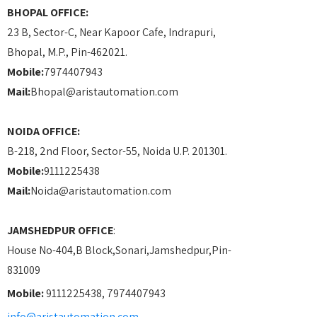
BHOPAL OFFICE:
23 B, Sector-C, Near Kapoor Cafe, Indrapuri,
Bhopal, M.P., Pin-462021.
Mobile:
7974407943
Mail:
Bhopal@aristautomation.com
NOIDA OFFICE:
B-218, 2nd Floor, Sector-55, Noida U.P. 201301.
Mobile:
9111225438
Mail:
Noida@aristautomation.com
JAMSHEDPUR OFFICE
:
House No-404,B Block,Sonari,Jamshedpur,Pin-
831009
Mobile:
9111225438, 7974407943
info@aristautomation.com