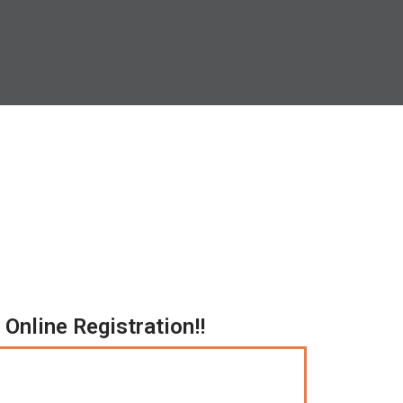
Online Registration!!