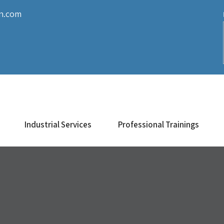
on.com
Industrial Services
Professional Trainings