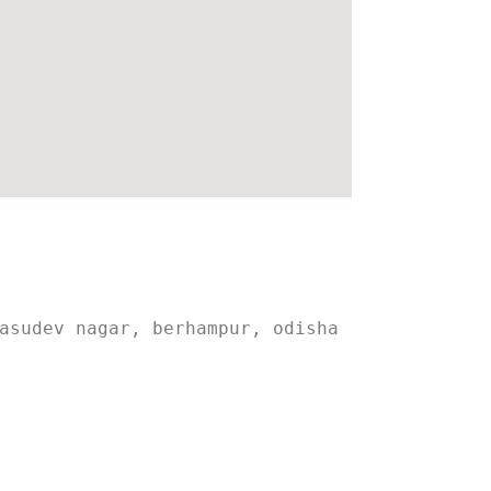
asudev nagar, berhampur, odisha