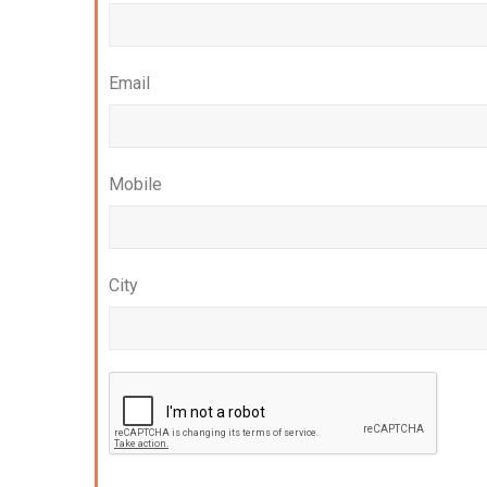
Email
Mobile
City