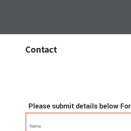
Contact
Please submit details below For 
Name