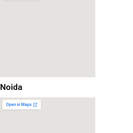
Noida