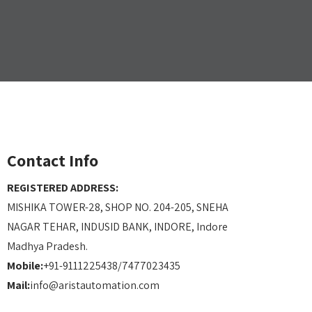
Contact Info
REGISTERED ADDRESS:
MISHIKA TOWER-28, SHOP NO. 204-205, SNEHA
NAGAR TEHAR, INDUSID BANK, INDORE, Indore
Madhya Pradesh.
Mobile:
+91-9111225438/7477023435
Mail:
info@aristautomation.com