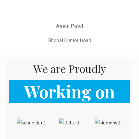
Working on
From the blog
Latest News