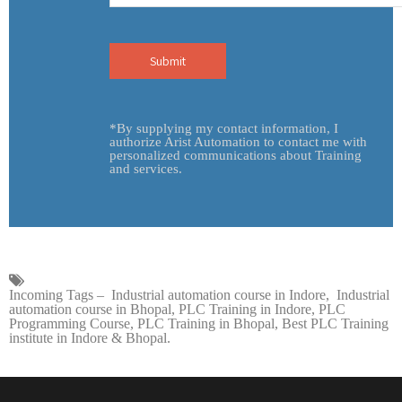
Incoming Tags – Industrial automation course in Indore, Industrial
automation course in Bhopal, PLC Training in Indore, PLC
Programming Course, PLC Training in Bhopal, Best PLC Training
institute in Indore & Bhopal.
ADDRESS
Bhopal Office:
23 B, Sector-C, Indrapuri, Bhopal.
Indore Office:
3rd Floor, Mishika Tower, Indore.
Indore Office:
AG29, Scheme No 54 Vijay Nagar, Indore.
nd
Noida Office:
B-218, 2
Floor, Sector-55, Noida.