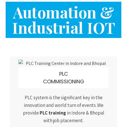
PLC
COMMISSIONING
PLC system is the significant key in the
innovation and world turn of events .We
provide
PLC training
in Indore & Bhopal
with job placement.
ROBOTICS AUTOMATION
Robotics involves design, construction,
operation, and use of robots. We at Arist