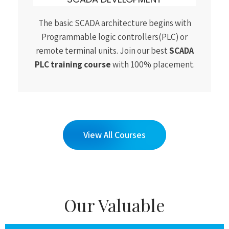
View All Courses
Our Valuable
Customers