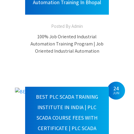
Indore | 100% Job Oriented Industrial
Automation Training In Bhopal
24
JUN
BEST PLC SCADA TRAINING
INSTITUTE IN INDIA | PLC
SCADA COURSE FEES WITH
CERTIFICATE | PLC SCADA
COURSE DURATION | PLC SCADA
TRAINING GOVT INSTITUTE
Posted By Admin
PLC SCADA TRAINING WITH 100%
PLACEMENT ASSISTANCE India’s
Leading PLC SCADA and Industrial