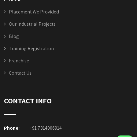
Contact Us
CONTACT INFO
Phone:
+91 7314006914
Mobile
:
+91-9111225438, +91 7477077910
Email:
info@aristautomation.com
Website:
https://aristautomation.com/
Copyright © 2023
Arist Automation
.
All Rights Reserved