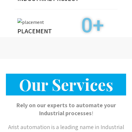
Our Services
Rely on our experts to automate your
Industrial processes
!
Arist automation is a leading name in Industrial
Automation projects and services in Central
India. We work on turnkey projects and provide
best solution for machine automation.
From consulting to design, implementation,
monitoring, maintenance, safety and training
services. Our team of experienced certified
experts delivers holistic
Industrial Automation
programs to ensure that your plants and