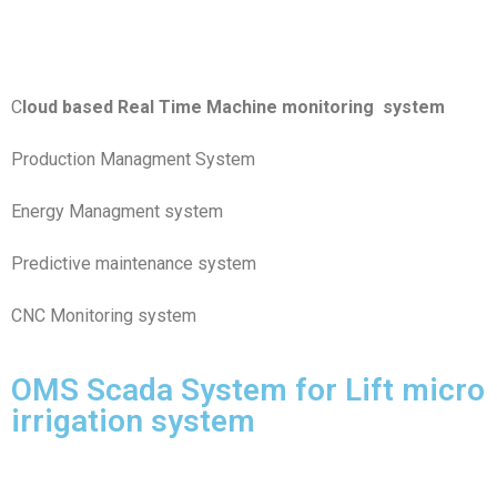
Predictive maintenance system
CNC Monitoring system
OMS Scada System for Lift micro
irrigation system
Pump house scada
We are Proudly