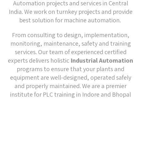
equipment are well-designed, operated safely
and properly maintained. We are a premier
institute for PLC training in Indore and Bhopal