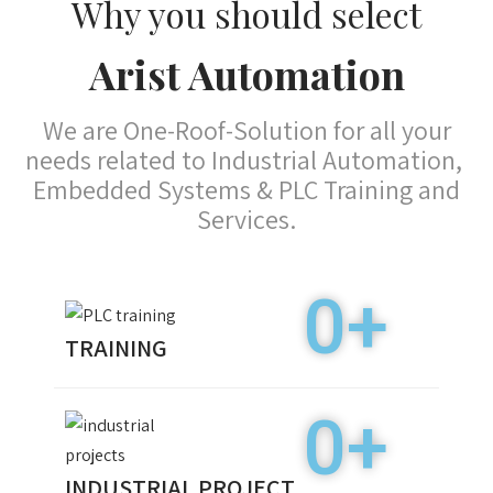
0
+
TRAINING
0
+
INDUSTRIAL PROJECT
0
+
PLACEMENT