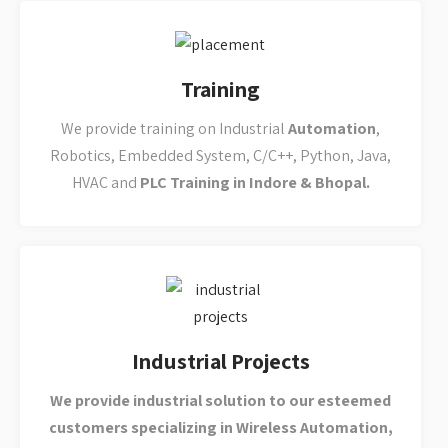
Industrial Projects
We provide industrial solution to our esteemed
customers specializing in Wireless Automation,
Industrial IOT and Lora Wan technology, PLC
Programming
, Scada &
Industrial
Automation
.
Placements
We have dedicated placement support team that goes