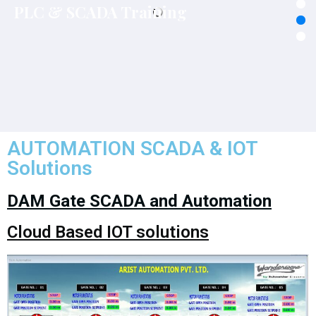
Solutions
DAM Gate SCADA and Automation
Cloud Based IOT solutions
Benefits of Barrage/Dam Automation
Centralized Monitoring & controlling of Barrage/ Dam
operations ensures development of Reliable Decision
Support System with better response time.