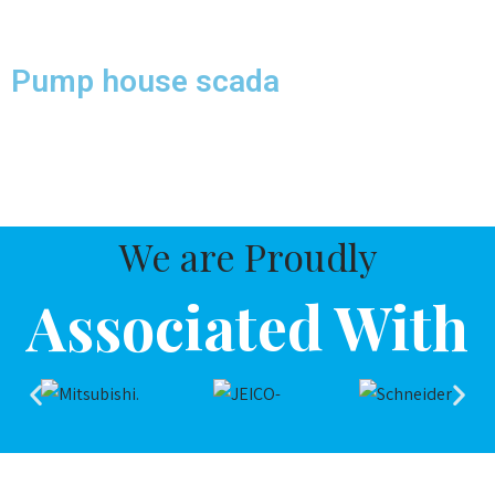
Associated With
We Provide