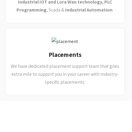
extra mile to support you in your career with industry-
specific placements.
Why you should select
Arist Automation
We are One-Roof-Solution for all your
needs related to Industrial Automation,
Embedded Systems & PLC Training and
Services.