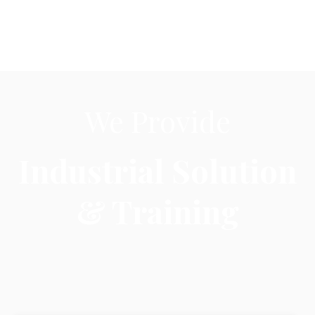
Industrial Solution
& Training
Training
We provide training on Industrial
Automation
,
Robotics, Embedded System, C/C++, Python, Java,
HVAC and
PLC Training
in Indore & Bhopal.