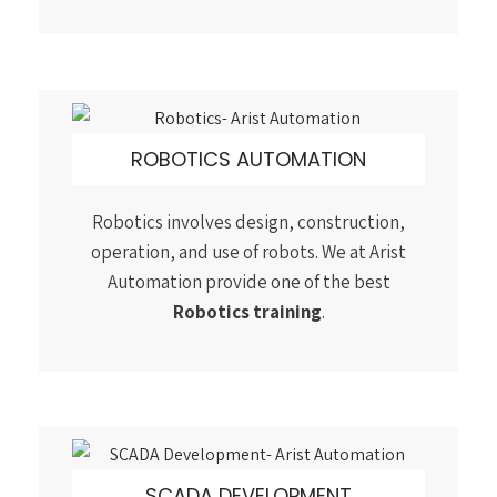
Automation provide one of the best
Robotics training
.
SCADA DEVELOPMENT
The basic SCADA architecture begins with
Programmable logic controllers(PLC) or
remote terminal units. Join our best
SCADA
PLC training course
with 100% placement.