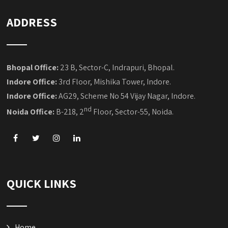
QUICK LINKS
Home
Placement We Provided
Our Industrial Projects
Blog
Training Registration
Franchise