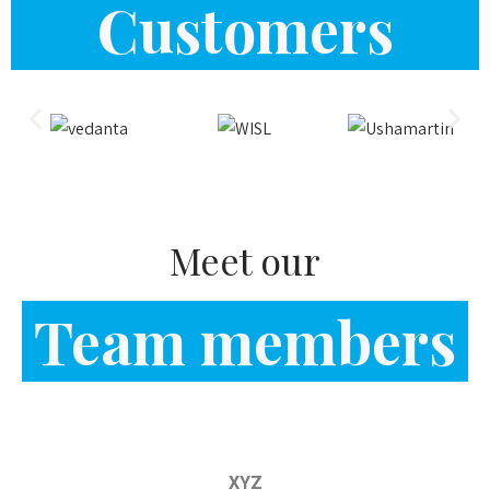
Meet our
Team members
XYZ
Instrumentation & Design Solution
Shubham Soni
Engineer