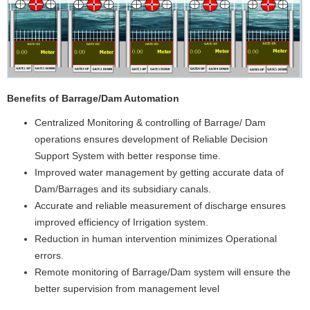
Improved water management by getting accurate data of
Dam/Barrages and its subsidiary canals.
Accurate and reliable measurement of discharge ensures
improved efficiency of Irrigation system.
Reduction in human intervention minimizes Operational
errors.
Remote monitoring of Barrage/Dam system will ensure the
better supervision from management level
C
loud based Real Time Machine monitoring system
Production Managment System
Energy Managment system