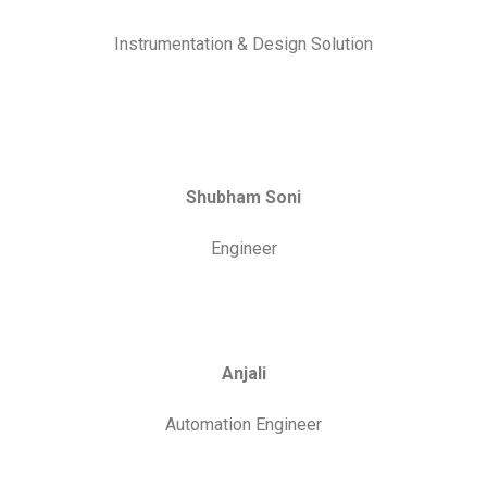
Anjali
Automation Engineer
Aman Patel
Bhopal Center Head
We are Proudly