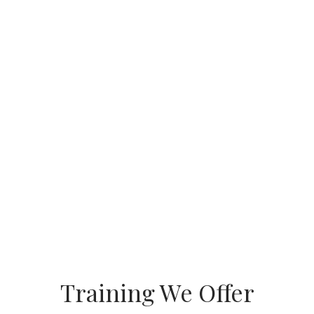
Training We Offer
Automation &
Industrial IOT