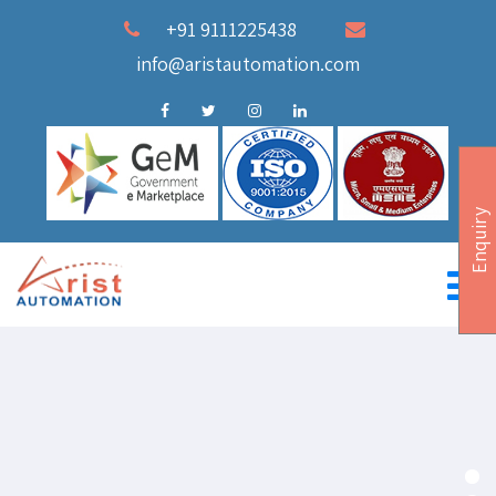
+91 9111225438
info@aristautomation.com
Enquiry
Industrial Internet of things
AUTOMATION SCADA & IOT