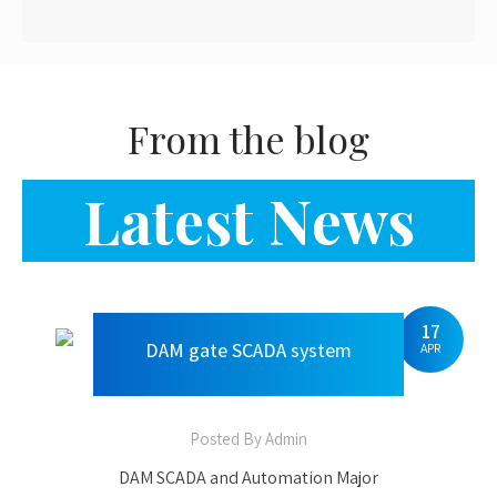
17
DAM gate SCADA system
APR
Posted By Admin
DAM SCADA and Automation Major
components of DAM SCADA PLC as per
IEC 62443-4-1 standard & has
international certification of Achilles
Certification Level II. Gate Position
Measuring System Water Level Sensors.
IP based Bullet cameras and PTZ
cameras User authentication, user-
30
JUN
based SCADA software with Server
system & Large LED display with NIC
100% Job Oriented Industrial
Certification UPS/DG Power