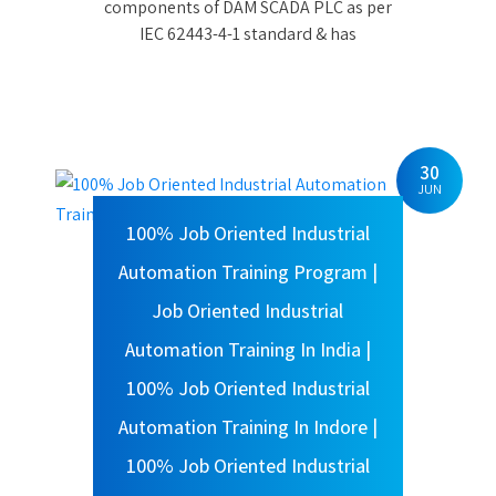
Automation Training Program |
Job Oriented Industrial
Automation Training In India |
100% Job Oriented Industrial
Automation Training In Indore |
100% Job Oriented Industrial
Automation Training In Bhopal
Posted By Admin
100% Job Oriented Industrial
Automation Training Program | Job
Oriented Industrial Automation
Training In India | 100% Job Oriented
Industrial Automation Training In