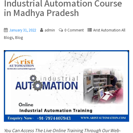
Industrial Automation Course
in Madhya Pradesh
January 31, 2022
admin
0 Comment
Arist Automation All
,
Blogs
Blog
You Can Access The Live Online Training Through Our Web-