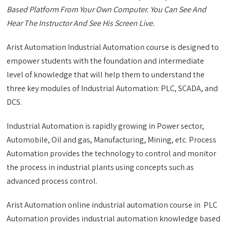
Based Platform From Your Own Computer. You Can See And
Hear The Instructor And See His Screen Live.
Arist Automation Industrial Automation course is designed to
empower students with the foundation and intermediate
level of knowledge that will help them to understand the
three key modules of Industrial Automation: PLC, SCADA, and
DCS.
Industrial Automation is rapidly growing in Power sector,
Automobile, Oil and gas, Manufacturing, Mining, etc. Process
Automation provides the technology to control and monitor
the process in industrial plants using concepts such as
advanced process control.
Arist Automation online industrial automation course in PLC
Automation provides industrial automation knowledge based