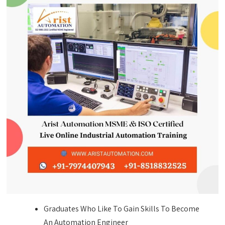
Graduates Who Like To Gain Skills To Become
An Automation Engineer