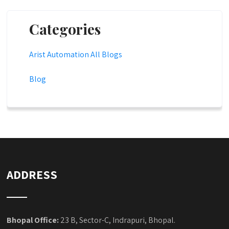
Categories
Arist Automation All Blogs
Blog
ADDRESS
Bhopal Office:
23 B, Sector-C, Indrapuri, Bhopal.