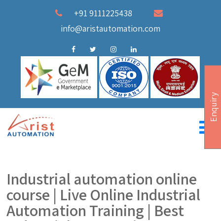
+91 9111225438
info@aristautomation.com
Enquiry
Industrial automation online
course | Live Online Industrial
Automation Training | Best