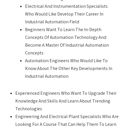
Electrical And Instrumentation Specialists
Who Would Like Develop Their Career In
Industrial Automation Field
Beginners Want To Learn The In-Depth
Concepts Of Automation Technology And
Become A Master Of Industrial Automation
Concepts
Automation Engineers Who Would Like To
Know About The Other Key Developments In
Industrial Automation
Experienced Engineers Who Want To Upgrade Their
Knowledge And Skills And Learn About Trending
Technologies
Engineering And Electrical Plant Specialists Who Are
Looking For A Course That Can Help Them To Learn