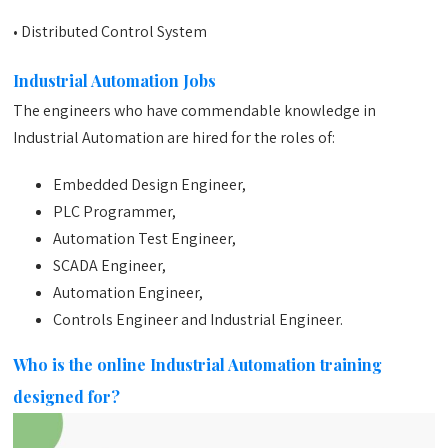
• Distributed Control System
Industrial Automation Jobs
The engineers who have commendable knowledge in
Industrial Automation are hired for the roles of:
Embedded Design Engineer,
PLC Programmer,
Automation Test Engineer,
SCADA Engineer,
Automation Engineer,
Controls Engineer and Industrial Engineer.
Who is the online Industrial Automation training
designed for?