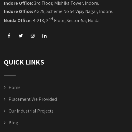
Indore Office:
3rd Floor, Mishika Tower, Indore.
Indore Office:
AG29, Scheme No 54 Vijay Nagar, Indore.
nd
Noida Office:
B-218, 2
Floor, Sector-55, Noida.
QUICK LINKS
Home
Placement We Provided
Our Industrial Projects
Blog