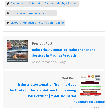
Best Industrial Automation Course in Madhya Pradesh
Industrial automation online course
Live Online Industrial Automation Training
Previous Post
Industrial Automation Maintenance and
Services In Madhya Pradesh
Arist Automation All Blogs
Next Post
Industrial Automation Training Govt
Institute | Industrial Automation training
ISO Certified | MSME Industrial
Automation Course