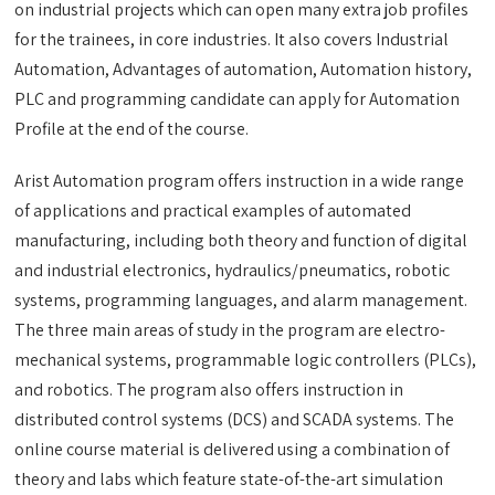
on industrial projects which can open many extra job profiles
for the trainees, in core industries. It also covers Industrial
Automation, Advantages of automation, Automation history,
PLC and programming candidate can apply for Automation
Profile at the end of the course.
Arist Automation program offers instruction in a wide range
of applications and practical examples of automated
manufacturing, including both theory and function of digital
and industrial electronics, hydraulics/pneumatics, robotic
systems, programming languages, and alarm management.
The three main areas of study in the program are electro-
mechanical systems, programmable logic controllers (PLCs),
and robotics. The program also offers instruction in
distributed control systems (DCS) and SCADA systems. The
online course material is delivered using a combination of
theory and labs which feature state-of-the-art simulation