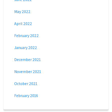
May 2022
April 2022
February 2022
January 2022
December 2021
November 2021
October 2021
February 2016