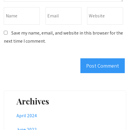
Save my name, email, and website in this browser for the
next time I comment.
Archives
April 2024
June 2022