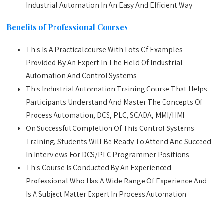
Industrial Automation In An Easy And Efficient Way
Benefits of Professional Courses
This Is A Practicalcourse With Lots Of Examples
Provided By An Expert In The Field Of Industrial
Automation And Control Systems
This Industrial Automation Training Course That Helps
Participants Understand And Master The Concepts Of
Process Automation, DCS, PLC, SCADA, MMI/HMI
On Successful Completion Of This Control Systems
Training, Students Will Be Ready To Attend And Succeed
In Interviews For DCS/PLC Programmer Positions
This Course Is Conducted By An Experienced
Professional Who Has A Wide Range Of Experience And
Is A Subject Matter Expert In Process Automation