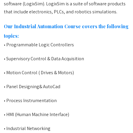
software (LogixSim). LogixSim is a suite of software products
that include electronics, PLCs, and robotics simulations.
Our Industrial Automation Course covers the following
topics:
• Programmable Logic Controllers
• Supervisory Control & Data Acquisition
• Motion Control ( Drives & Motors)
• Panel Designing& AutoCad
• Process Instrumentation
• HMI (Human Machine Interface)
• Industrial Networking