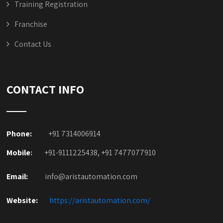
Training Registration
Franchise
Contact Us
CONTACT INFO
Phone:
+91 7314006914
Mobile
:
+91-9111225438, +91 7477077910
Email:
info@aristautomation.com
Website:
https://aristautomation.com/