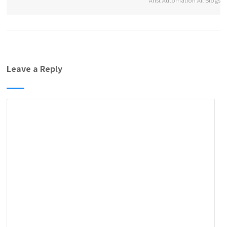
Arist Automation All Blogs
Leave a Reply