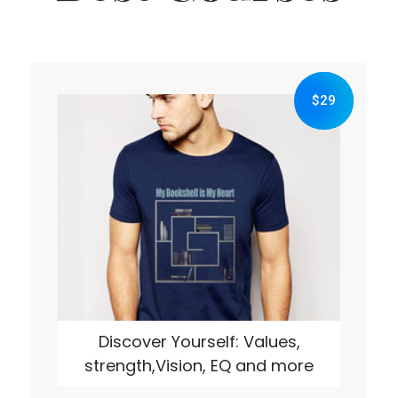
$29
Discover Yourself: Values,
strength,Vision, EQ and more