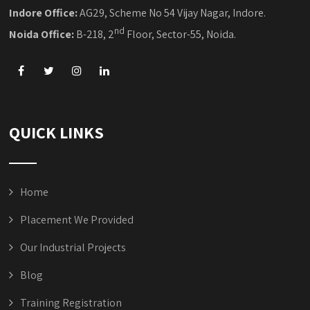
Indore Office:
AG29, Scheme No 54 Vijay Nagar, Indore.
nd
Noida Office:
B-218, 2
Floor, Sector-55, Noida.
QUICK LINKS
Home
Placement We Provided
Our Industrial Projects
Blog
Training Registration