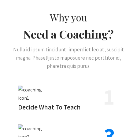
Why you
Need a Coaching?
Nulla id ipsum tincidunt, imperdiet leo at, suscipit
magna. Phaselljusto maposuere nec porttitor id,
pharetra quis purus.
1
Decide What To Teach
3