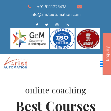
+91 9111225438
info@aristautomation.com
Enquiry
online coaching
Best Courses