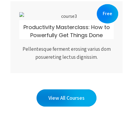
Free
Productivity Masterclass: How to
Powerfully Get Things Done
Pellentesque ferment erosing varius dom
posuereting lectus dignissim.
View All Courses