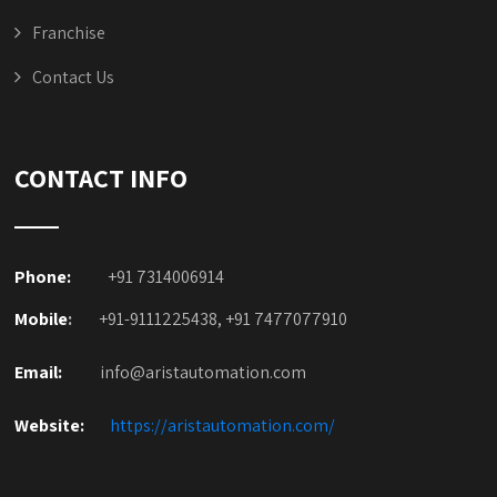
Franchise
Contact Us
CONTACT INFO
Phone:
+91 7314006914
Mobile
:
+91-9111225438, +91 7477077910
Email:
info@aristautomation.com
Website:
https://aristautomation.com/