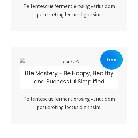
Pellentesque ferment erosing varius dom
posuereting lectus dignissim.
Free
Life Mastery - Be Happy, Healthy
and Successful Simplified
Pellentesque ferment erosing varius dom
posuereting lectus dignissim.