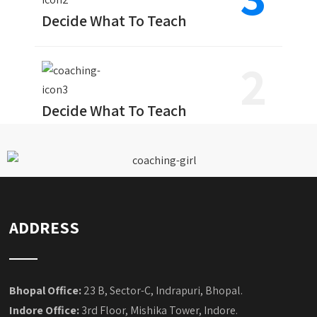
Decide What To Teach
2
Decide What To Teach
ADDRESS
Bhopal Office:
23 B, Sector-C, Indrapuri, Bhopal.
Indore Office:
3rd Floor, Mishika Tower, Indore.