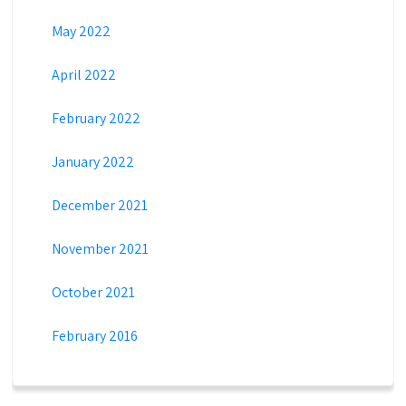
May 2022
April 2022
February 2022
January 2022
December 2021
November 2021
October 2021
February 2016