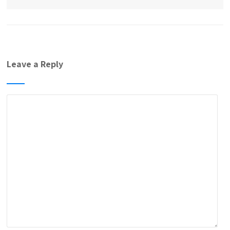
Leave a Reply