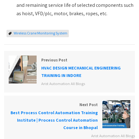
and remaining service life of selected components such
as hoist, VFD/plc, motor, brakes, ropes, etc.
Wireless Crane Monitoring System
Previous Post
HVAC DESIGN MECHANICAL ENGINEERING
TRAINING IN INDORE
Arist Automation All Blogs
Next Post
Best Process Control Automation Training
Institute | Process Control Automation
Course in Bhopal
Arist Automation All Blogs