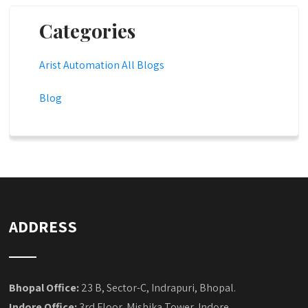
Categories
Arist Automation All Blogs
Blog
ADDRESS
Bhopal Office:
23 B, Sector-C, Indrapuri, Bhopal.
Indore Office:
3rd Floor, Mishika Tower, Indore.