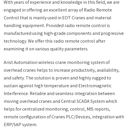
With years of experience and knowledge in this field, we are
engaged in offering an excellent array of Radio Remote
Control that is mainly used in EOT Cranes and material
handling equipment. Provided radio remote control is
manufactured using high-grade components and progressive
technology. We offer this radio remote control after
examining it on various quality parameters.
Arist Automation wireless crane monitoring system of
overhead cranes helps to increase productivity, availability,
and safety. The solution is proven and highly rugged to
sustain against high temperature and Electromagnetic
Interference. Reliable and seamless integration between
moving overhead cranes and Central SCADA System which
helps for centralized monitoring, control, MIS reports,
remote configuration of Cranes PLC/Devices, integration with
ERP/SAP system.