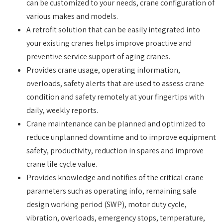
can be customized to your needs, crane configuration of
various makes and models.
A retrofit solution that can be easily integrated into
your existing cranes helps improve proactive and
preventive service support of aging cranes.
Provides crane usage, operating information,
overloads, safety alerts that are used to assess crane
condition and safety remotely at your fingertips with
daily, weekly reports.
Crane maintenance can be planned and optimized to
reduce unplanned downtime and to improve equipment
safety, productivity, reduction in spares and improve
crane life cycle value.
Provides knowledge and notifies of the critical crane
parameters such as operating info, remaining safe
design working period (SWP), motor duty cycle,
vibration, overloads, emergency stops, temperature,