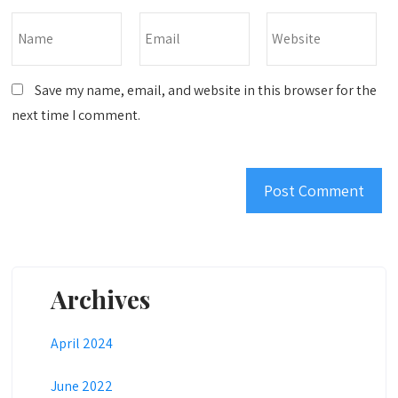
Save my name, email, and website in this browser for the
next time I comment.
Archives
April 2024
June 2022