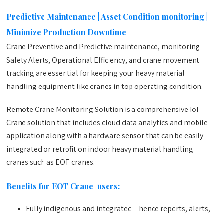
Predictive Maintenance | Asset Condition monitoring |
Minimize Production Downtime
Crane Preventive and Predictive maintenance, monitoring
Safety Alerts, Operational Efficiency, and crane movement
tracking are essential for keeping your heavy material
handling equipment like cranes in top operating condition.
Remote Crane Monitoring Solution is a comprehensive IoT
Crane solution that includes cloud data analytics and mobile
application along with a hardware sensor that can be easily
integrated or retrofit on indoor heavy material handling
cranes such as EOT cranes.
Benefits for EOT Crane users:
Fully indigenous and integrated – hence reports, alerts,