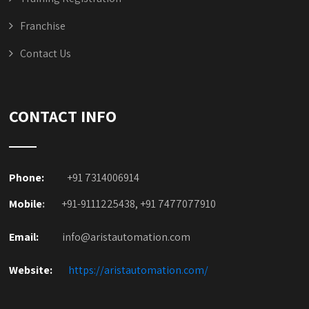
Franchise
Contact Us
CONTACT INFO
Phone:
+91 7314006914
Mobile
:
+91-9111225438, +91 7477077910
Email:
info@aristautomation.com
Website:
https://aristautomation.com/