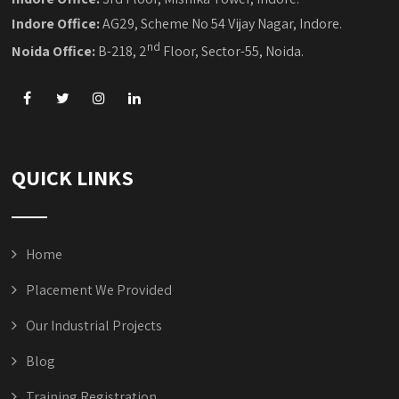
Indore Office:
AG29, Scheme No 54 Vijay Nagar, Indore.
nd
Noida Office:
B-218, 2
Floor, Sector-55, Noida.
QUICK LINKS
Home
Placement We Provided
Our Industrial Projects
Blog
Training Registration