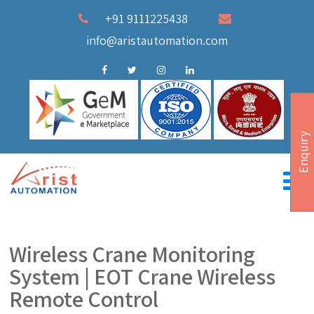
+91 9111225438
info@aristautomation.com
Enquiry
Wireless Crane Monitoring
System | EOT Crane Wireless
Remote Control