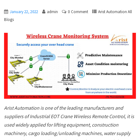
January 22, 2022
admin
0 Comment
Arist Automation All
Blogs
Arist Automation is one of the leading manufacturers and
suppliers of Industrial EOT Crane Wireless Remote Control, it is
used widely applied for lifting equipment, construction
machinery, cargo loading/unloading machines, water supply