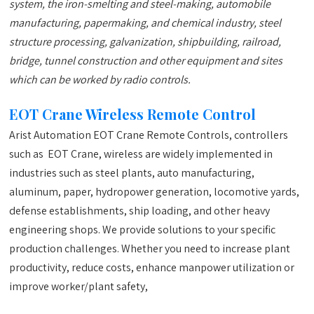
system, the iron-smelting and steel-making, automobile
manufacturing, papermaking, and chemical industry, steel
structure processing, galvanization, shipbuilding, railroad,
bridge, tunnel construction and other equipment and sites
which can be worked by radio controls.
EOT Crane Wireless Remote Control
Arist Automation EOT Crane Remote Controls, controllers
such as EOT Crane, wireless are widely implemented in
industries such as steel plants, auto manufacturing,
aluminum, paper, hydropower generation, locomotive yards,
defense establishments, ship loading, and other heavy
engineering shops. We provide solutions to your specific
production challenges. Whether you need to increase plant
productivity, reduce costs, enhance manpower utilization or
improve worker/plant safety,