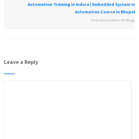
Automation Training in Indore | Embedded System in
Automation Course in Bhopal
Arist Automation All Blogs
Leave a Reply