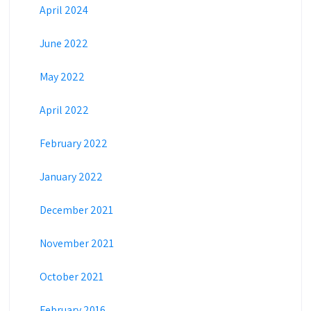
April 2024
June 2022
May 2022
April 2022
February 2022
January 2022
December 2021
November 2021
October 2021
February 2016