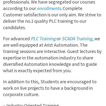
professionals. We have segregated our courses
according to our
enrollments
. Complete
Customer satisfaction is our only aim. We strive to
deliver the no.1 quality PLC training to our
candidates.
For advanced
PLC Training
or
SCADA Training
,
we
are well equipped at Arist Automation. The
training sessions are interactive. Guest lectures by
expertise in the automation industry to share
diversified Automation knowledge and to guide
what is exactly expected from you.
In addition to this, Students are encouraged to
work on live projects to have a background in
corporate culture.
– Industry Oriented Training