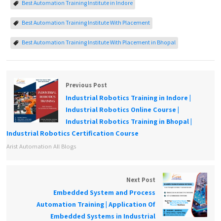
Best Automation Training Institute in Indore
Best Automation Training Institute With Placement
Best Automation Training Institute With Placement in Bhopal
Previous Post
Industrial Robotics Training in Indore |
Industrial Robotics Online Course |
Industrial Robotics Training in Bhopal |
Industrial Robotics Certification Course
Arist Automation All Blogs
Next Post
Embedded System and Process
Automation Training | Application Of
Embedded Systems in Industrial