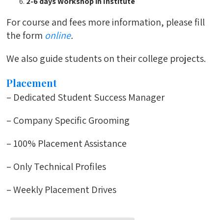
2-6 days Workshop in Institute
For course and fees more information, please fill
the form
online
.
We also guide students on their college projects.
Placement
– Dedicated Student Success Manager
– Company Specific Grooming
– 100% Placement Assistance
– Only Technical Profiles
– Weekly Placement Drives