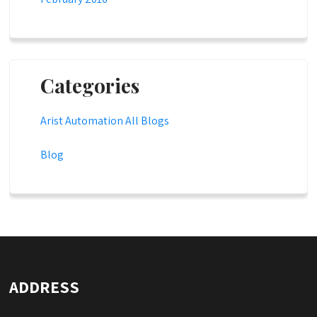
Categories
Arist Automation All Blogs
Blog
ADDRESS