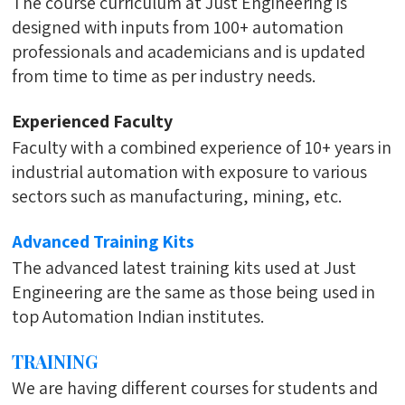
The course curriculum at Just Engineering is
designed with inputs from 100+ automation
professionals and academicians and is updated
from time to time as per industry needs.
Experienced Faculty
Faculty with a combined experience of 10+ years in
industrial automation with exposure to various
sectors such as manufacturing, mining, etc.
Advanced Training Kits
The advanced latest training kits used at Just
Engineering are the same as those being used in
top Automation Indian institutes.
TRAINING
We are having different courses for students and