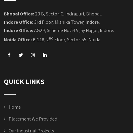
Bhopal Office:
23 B, Sector-C, Indrapuri, Bhopal.
Indore Office:
3rd Floor, Mishika Tower, Indore.
Indore Office:
AG29, Scheme No 54 Vijay Nagar, Indore.
nd
Noida Office:
B-218, 2
Floor, Sector-55, Noida.
QUICK LINKS
Home
Placement We Provided
Our Industrial Projects