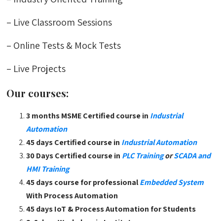
– Live Classroom Sessions
– Online Tests & Mock Tests
– Live Projects
Our courses:
3 months MSME Certified course in
Industrial
Automation
45 days Certified course in
Industrial Automation
30 Days Certified course in
PLC Training
or
SCADA and
HMI Training
45 days course for professional
Embedded System
With Process Automation
45 days IoT & Process Automation for Students