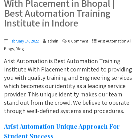
With Placement in Bhopal |
Best Automation Training
Institute in Indore
February 14, 2022
admin
0 Comment
Arist Automation All
,
Blogs
Blog
Arist Automation is Best Automation Training
Institute With Placement committed to providing
you with quality training and Engineering services
which becomes our identity as a leading service
provider. This unique identity makes our team
stand out from the crowd. We believe to operate
through well-defined systems and procedures.
Arist Automation Unique Approach For
Student Success