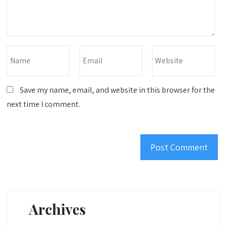
Save my name, email, and website in this browser for the
next time I comment.
Archives