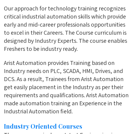
Our approach for technology training recognizes
critical industrial automation skills which provide
early and mid-career professionals opportunities
to excel in their Careers. The Course curriculum is
designed by Industry Experts. The course enables
Freshers to be industry ready.
Arist Automation provides Training based on
Industry needs on PLC, SCADA, HMI, Drives, and
DCS. As a result, Trainees from Arist Automation
get easily placement in the Industry as per their
requirements and qualifications. Arist Automation
made automation training an Experience in the
Industrial Automation field.
Industry Oriented Courses