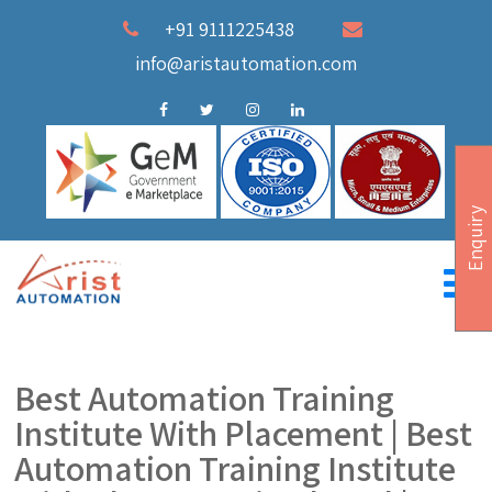
+91 9111225438
info@aristautomation.com
Enquiry
Best Automation Training
Institute With Placement | Best
Automation Training Institute