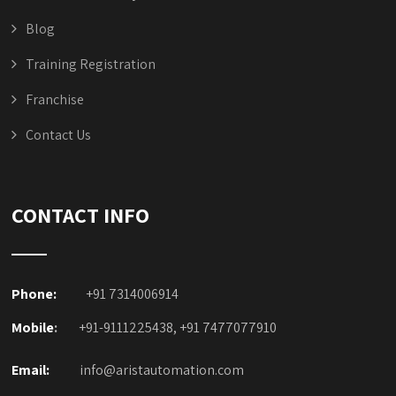
Blog
Training Registration
Franchise
Contact Us
CONTACT INFO
Phone:
+91 7314006914
Mobile
:
+91-9111225438, +91 7477077910
Email:
info@aristautomation.com