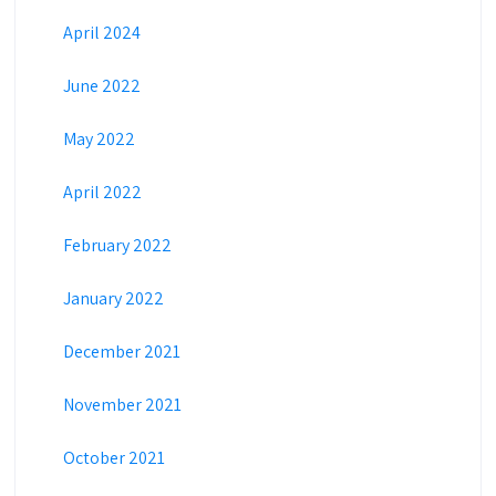
April 2024
June 2022
May 2022
April 2022
February 2022
January 2022
December 2021
November 2021
October 2021