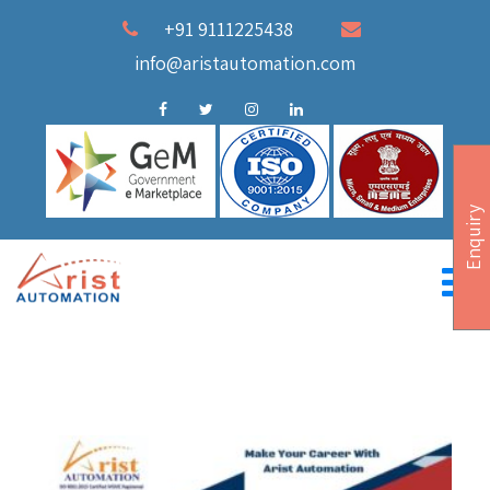
+91 9111225438
info@aristautomation.com
Enquiry