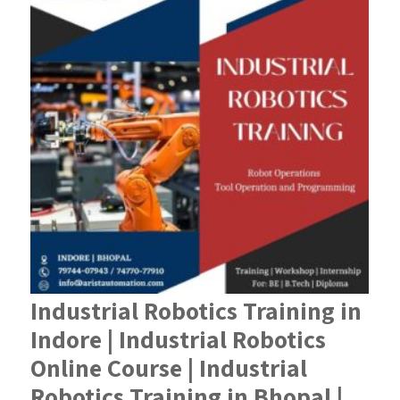
Industrial Robotics Training in
Indore | Industrial Robotics
Online Course | Industrial
Robotics Training in Bhopal |