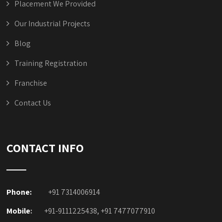
Placement We Provided
Our Industrial Projects
Blog
Training Registration
Franchise
Contact Us
CONTACT INFO
Phone:
+91 7314006914
Mobile
:
+91-9111225438, +91 7477077910