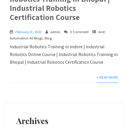
Industrial Robotics
Certification Course
February 11, 2022
admin
0 Comment
Arist
Automation All Blogs
,
Blog
Industrial Robotics Training in Indore | Industrial
Robotics Online Course | Industrial Robotics Training in
Bhopal | Industrial Robotics Certification Course
+ READ MORE
Archives