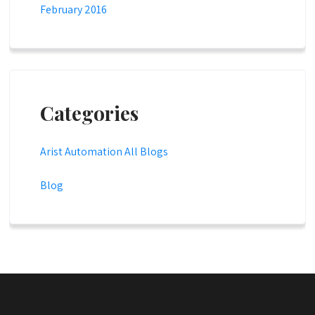
February 2016
Categories
Arist Automation All Blogs
Blog