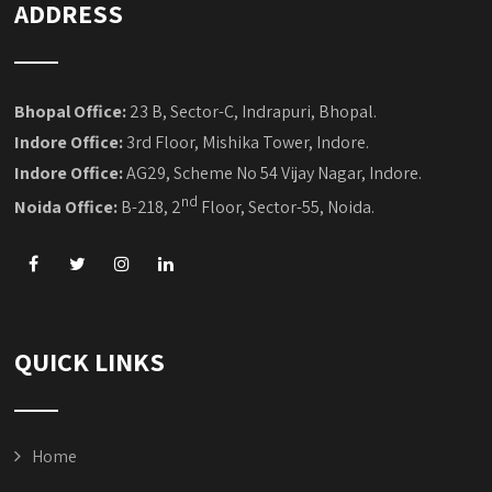
ADDRESS
Bhopal Office:
23 B, Sector-C, Indrapuri, Bhopal.
Indore Office:
3rd Floor, Mishika Tower, Indore.
Indore Office:
AG29, Scheme No 54 Vijay Nagar, Indore.
nd
Noida Office:
B-218, 2
Floor, Sector-55, Noida.
QUICK LINKS
Home